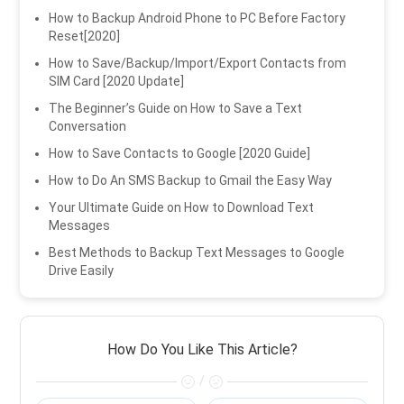
How to Backup Android Phone to PC Before Factory
Reset[2020]
How to Save/Backup/Import/Export Contacts from
SIM Card [2020 Update]
The Beginner’s Guide on How to Save a Text
Conversation
How to Save Contacts to Google [2020 Guide]
How to Do An SMS Backup to Gmail the Easy Way
Your Ultimate Guide on How to Download Text
Messages
Best Methods to Backup Text Messages to Google
Drive Easily
How Do You Like This Article?
/