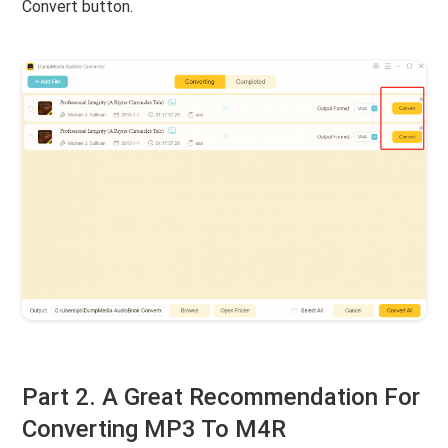
Convert button.
Part 2. A Great Recommendation For
Converting MP3 To M4R