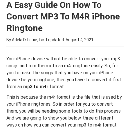
A Easy Guide On How To
Convert MP3 To M4R iPhone
Ringtone
By Adela D. Louie, Last updated:
August 4, 2021
Your iPhone device will not be able to convert your mp3
songs and turn them into an m4r ringtone easily. So, for
you to make the songs that you have on your iPhone
device be your ringtone, then you have to convert it first
from an
mp3 to m4r
format.
This is because the m4r format is the file that is used by
your iPhone ringtones. So in order for you to convert
them, you will be needing some tools to do this process.
And we are going to show you below, three different
ways on how you can convert your mp3 to m4r format