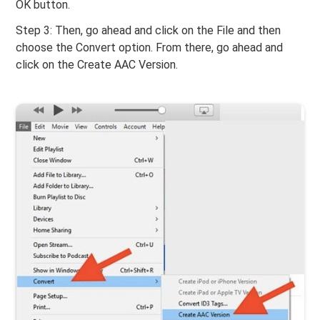
OK button.
Step 3: Then, go ahead and click on the File and then
choose the Convert option. From there, go ahead and
click on the Create AAC Version.