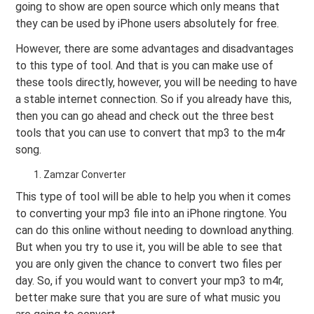
going to show are open source which only means that
they can be used by iPhone users absolutely for free.
However, there are some advantages and disadvantages
to this type of tool. And that is you can make use of
these tools directly, however, you will be needing to have
a stable internet connection. So if you already have this,
then you can go ahead and check out the three best
tools that you can use to convert that mp3 to the m4r
song.
Zamzar Converter
This type of tool will be able to help you when it comes
to converting your mp3 file into an iPhone ringtone. You
can do this online without needing to download anything.
But when you try to use it, you will be able to see that
you are only given the chance to convert two files per
day. So, if you would want to convert your mp3 to m4r,
better make sure that you are sure of what music you