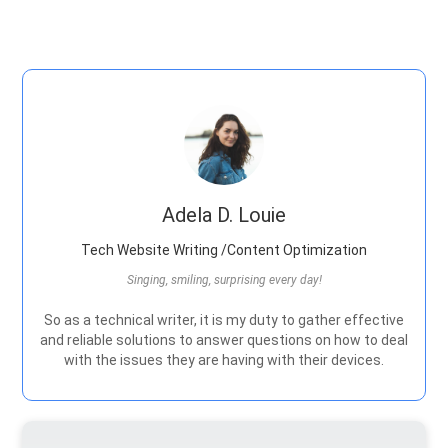
Adela D. Louie
Tech Website Writing /Content Optimization
Singing, smiling, surprising every day!
So as a technical writer, it is my duty to gather effective
and reliable solutions to answer questions on how to deal
with the issues they are having with their devices.