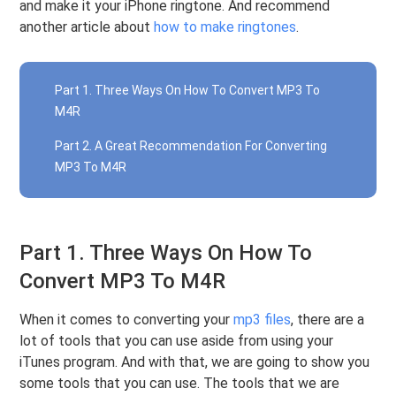
and make it your iPhone ringtone. And recommend
another article about
how to make ringtones
.
Part 1. Three Ways On How To Convert MP3 To
M4R
Part 2. A Great Recommendation For Converting
MP3 To M4R
Part 1. Three Ways On How To
Convert MP3 To M4R
When it comes to converting your
mp3 files
, there are a
lot of tools that you can use aside from using your
iTunes program. And with that, we are going to show you
some tools that you can use. The tools that we are