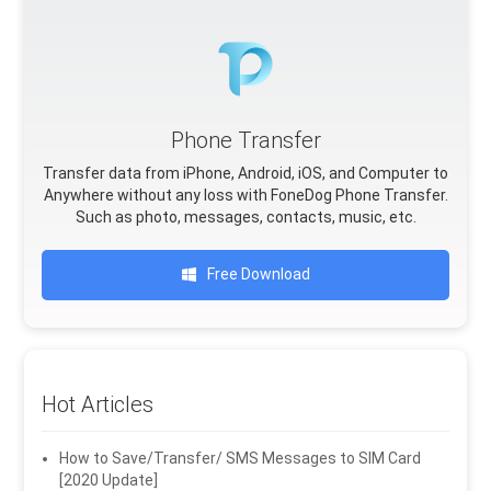
Phone Transfer
Transfer data from iPhone, Android, iOS, and Computer to
Anywhere without any loss with FoneDog Phone Transfer.
Such as photo, messages, contacts, music, etc.
Free Download
Hot Articles
How to Save/Transfer/ SMS Messages to SIM Card
[2020 Update]