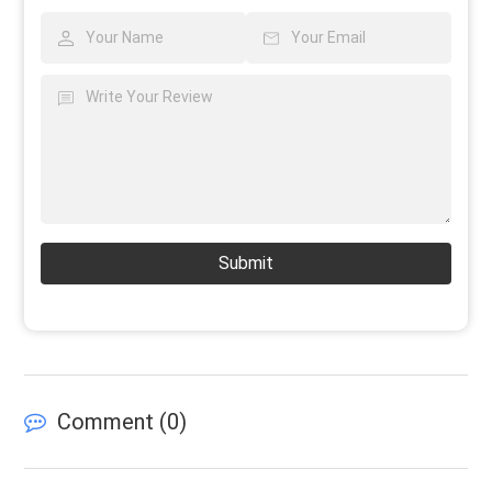
Submit
Comment (
0
)