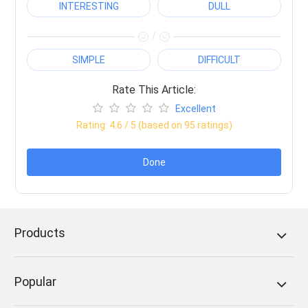
INTERESTING
DULL
/
SIMPLE
DIFFICULT
Rate This Article:
Excellent
Rating:
4.6
/ 5 (based on
95
ratings)
Done
Products
Popular