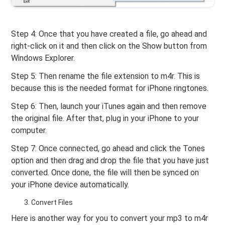
Step 4: Once that you have created a file, go ahead and
right-click on it and then click on the Show button from
Windows Explorer.
Step 5: Then rename the file extension to m4r. This is
because this is the needed format for iPhone ringtones.
Step 6: Then, launch your iTunes again and then remove
the original file. After that, plug in your iPhone to your
computer.
Step 7: Once connected, go ahead and click the Tones
option and then drag and drop the file that you have just
converted. Once done, the file will then be synced on
your iPhone device automatically.
Convert Files
Here is another way for you to convert your mp3 to m4r