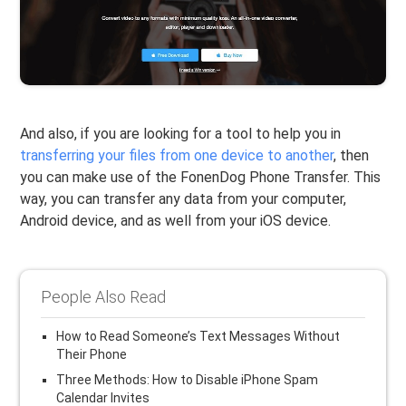
And also, if you are looking for a tool to help you in
transferring your files from one device to another
, then
you can make use of the FonenDog Phone Transfer. This
way, you can transfer any data from your computer,
Android device, and as well from your iOS device.
People Also Read
How to Read Someone’s Text Messages Without
Their Phone
Three Methods: How to Disable iPhone Spam
Calendar Invites