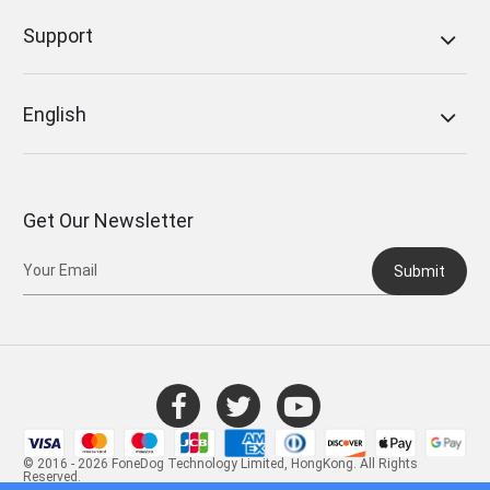
Support
English
Get Our Newsletter
Submit
© 2016 - 2026 FoneDog Technology Limited, HongKong. All Rights
Reserved.