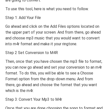
are going to convert.
To use this tool, here is what you need to follow.
Step 1: Add Your File
Go ahead and click on the Add Files options located on
the upper part of your screen. And from there, go ahead
and choose mp3 music that you would want to convert
into m4r format and make it your ringtone.
Step 2 Set Conversion to M4R
Then, once that you have chosen the mp3 file to format,
you can now go ahead and set your conversion to an m4r
format. To do this, you will be able to see a Choose
Format option from the drop-down menu. And from
there, go ahead and choose the format that you want
which is the m4r.
Step 3: Convert Your Mp3 to M4r
Once that you are done choosing the song to format and