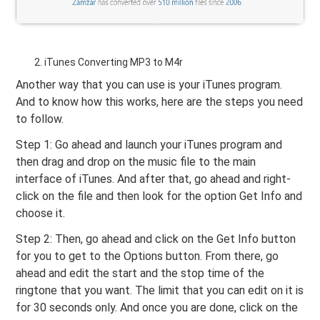
iTunes Converting MP3 to M4r
Another way that you can use is your iTunes program.
And to know how this works, here are the steps you need
to follow.
Step 1: Go ahead and launch your iTunes program and
then drag and drop on the music file to the main
interface of iTunes. And after that, go ahead and right-
click on the file and then look for the option Get Info and
choose it.
Step 2: Then, go ahead and click on the Get Info button
for you to get to the Options button. From there, go
ahead and edit the start and the stop time of the
ringtone that you want. The limit that you can edit on it is
for 30 seconds only. And once you are done, click on the