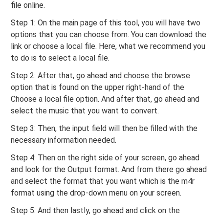
file online.
Step 1: On the main page of this tool, you will have two
options that you can choose from. You can download the
link or choose a local file. Here, what we recommend you
to do is to select a local file.
Step 2: After that, go ahead and choose the browse
option that is found on the upper right-hand of the
Choose a local file option. And after that, go ahead and
select the music that you want to convert.
Step 3: Then, the input field will then be filled with the
necessary information needed.
Step 4: Then on the right side of your screen, go ahead
and look for the Output format. And from there go ahead
and select the format that you want which is the m4r
format using the drop-down menu on your screen.
Step 5: And then lastly, go ahead and click on the