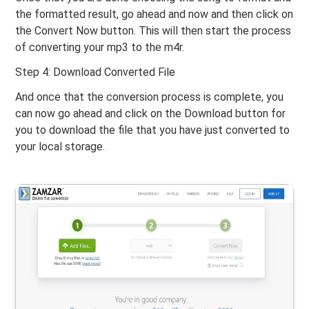
the formatted result, go ahead and now and then click on
the Convert Now button. This will then start the process
of converting your mp3 to the m4r.
Step 4: Download Converted File
And once that the conversion process is complete, you
can now go ahead and click on the Download button for
you to download the file that you have just converted to
your local storage.