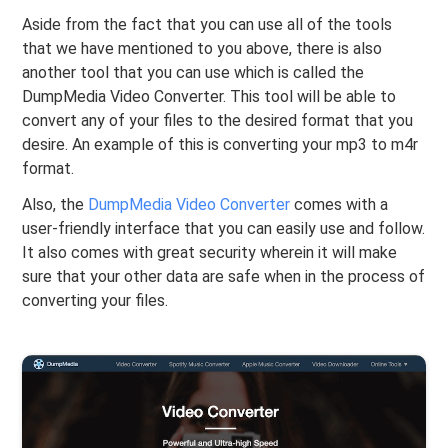
Aside from the fact that you can use all of the tools
that we have mentioned to you above, there is also
another tool that you can use which is called the
DumpMedia Video Converter. This tool will be able to
convert any of your files to the desired format that you
desire. An example of this is converting your mp3 to m4r
format.
Also, the
DumpMedia Video Converter
comes with a
user-friendly interface that you can easily use and follow.
It also comes with great security wherein it will make
sure that your other data are safe when in the process of
converting your files.