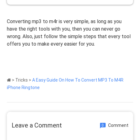
Converting mp3 to m4r is very simple, as long as you
have the right tools with you, then you can never go
wrong. Also, just follow the simple steps that every tool
offers you to make every easier for you.
>
Tricks
>
A Easy Guide On How To Convert MP3 To M4R
iPhone Ringtone
Leave a Comment
Comment
0