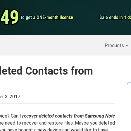
Video Convert
.49
.49
to get a ONE-month license
to get a ONE-month license
Sale ends in 1 d
Sale ends in 1 d
Screen Record
Recover Deleted Data
>>
Backup iPhone
>>
Products
leted Contacts from
r 3, 2017
vice? Can I
recover deleted contacts from Samsung Note
he need to recover and restore files. Maybe you deleted
r you have bought a new device and would like to have