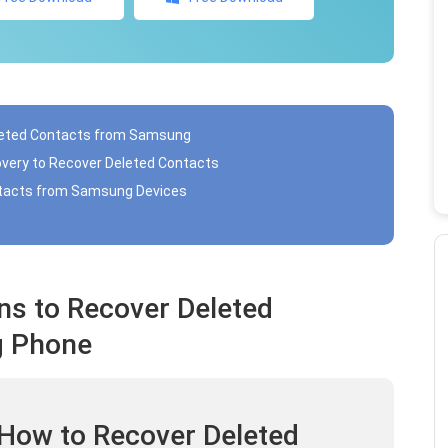
eleted Contacts from Samsung
overy to Recover Deleted Contacts
ntacts from Samsung Devices
ns to Recover Deleted
g Phone
 How to Recover Deleted