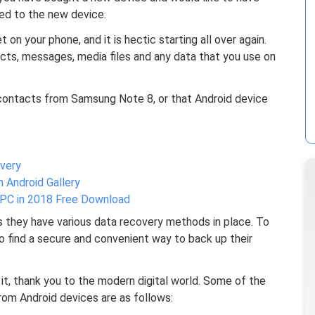
red to the new device.
on your phone, and it is hectic starting all over again.
acts, messages, media files and any data that you use on
contacts from Samsung Note 8, or that Android device
very
Android Gallery
PC in 2018 Free Download
s they have various data recovery methods in place. To
t to find a secure and convenient way to back up their
it, thank you to the modern digital world. Some of the
m Android devices are as follows: