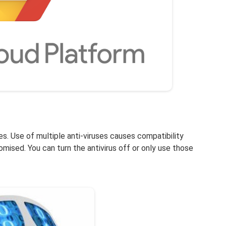
les. Use of multiple anti-viruses causes compatibility
mised. You can turn the antivirus off or only use those