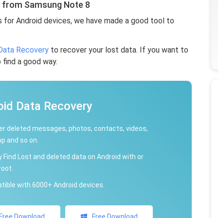
s from Samsung Note 8
s for Android devices, we have made a good tool to
Data Recovery
to recover your lost data. If you want to
o find a good way.
oid Data Recovery
r deleted messages, photos, contacts, videos,
p and so on.
y Find Lost and deleted data on Android with or
root.
ible with 6000+ Android devices.
Free Download
Free Download