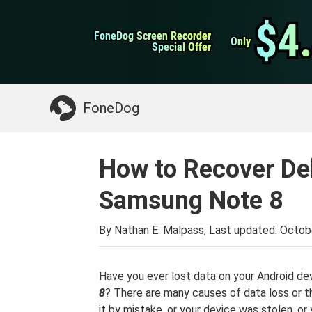
WhatsApp Transfer
$4
$4
FoneDog Screen Recorder
FoneDog Screen Recorder
iPhone Cleaner
Only
Only
Special Offer
Special Offer
Something You May Need:
Clean up Mac
>>
FoneDog
How to Recover De
Samsung Note 8
By Nathan E. Malpass, Last updated:
Octobe
Have you ever lost data on your Android de
8
? There are many causes of data loss or t
it by mistake, or your device was stolen, o