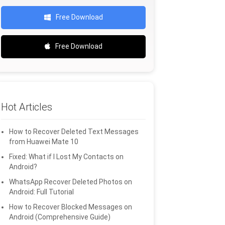
Free Download
Free Download
Hot Articles
How to Recover Deleted Text Messages
from Huawei Mate 10
Fixed: What if I Lost My Contacts on
Android?
WhatsApp Recover Deleted Photos on
Android: Full Tutorial
How to Recover Blocked Messages on
Android (Comprehensive Guide)