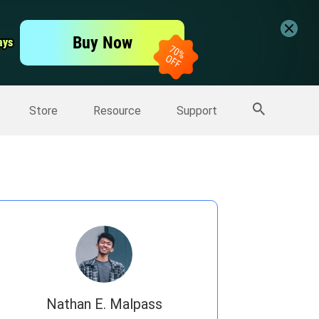
er
Free Video Editor
Buy Now
ays
ays
er
More Products
Store
Resource
Support
Nathan E. Malpass