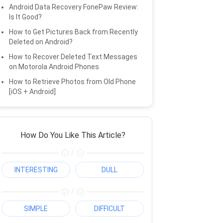
Android Data Recovery FonePaw Review:
Is It Good?
How to Get Pictures Back from Recently
Deleted on Android?
How to Recover Deleted Text Messages
on Motorola Android Phones
How to Retrieve Photos from Old Phone
[iOS + Android]
How Do You Like This Article?
/
INTERESTING
DULL
/
SIMPLE
DIFFICULT