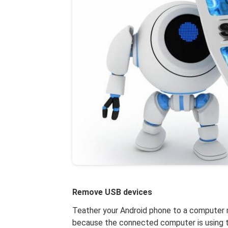
Remove USB devices
Teather your Android phone to a computer ma
because the connected computer is using t