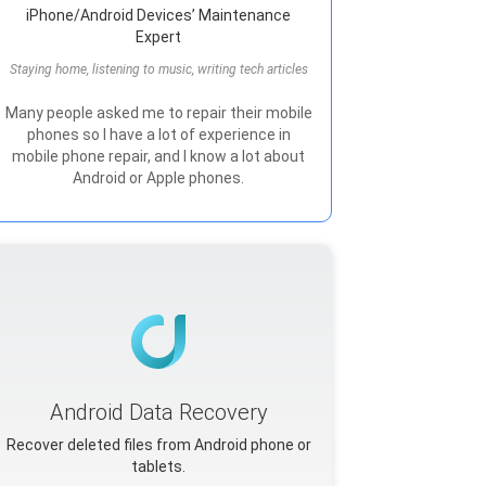
iPhone/Android Devices’ Maintenance
Expert
Staying home, listening to music, writing tech articles
Many people asked me to repair their mobile
phones so I have a lot of experience in
mobile phone repair, and I know a lot about
Android or Apple phones.
Android Data Recovery
Recover deleted files from Android phone or
tablets.