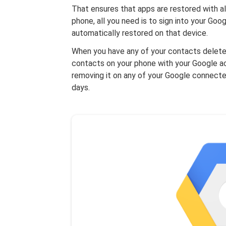
That ensures that apps are restored with al
phone, all you need is to sign into your Goo
automatically restored on that device.
When you have any of your contacts deleted
contacts on your phone with your Google acc
removing it on any of your Google connecte
days.