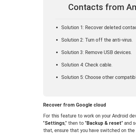
Contacts from An
Solution 1: Recover deleted conta
Solution 2: Turn off the anti-virus.
Solution 3: Remove USB devices.
Solution 4: Check cable.
Solution 5: Choose other compatib
Recover from Google cloud
For this feature to work on your Android dev
"
Settings
," then to "
Backup & reset
" and s
that, ensure that you have switched on the 