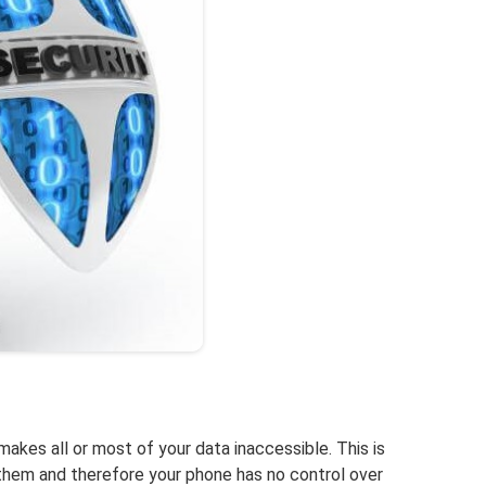
kes all or most of your data inaccessible. This is
hem and therefore your phone has no control over