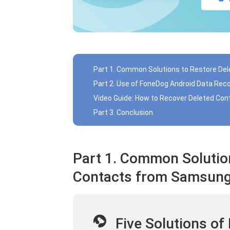
Part 1. Common Solutions to Restore D
Part 2. Use of FoneDog Android Data Rec
Video Guide: How to Recover Deleted Co
Part 3. Conclusion.
Part 1. Common Solutio
Contacts from Samsun
Five Solutions of