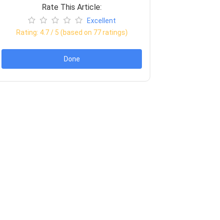
Rate This Article:
Excellent
Rating:
4.7
/ 5 (based on
77
ratings)
Done