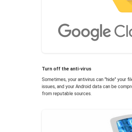
Turn off the anti-virus
Sometimes, your antivirus can "hide" your fi
issues, and your Android data can be compro
from reputable sources.