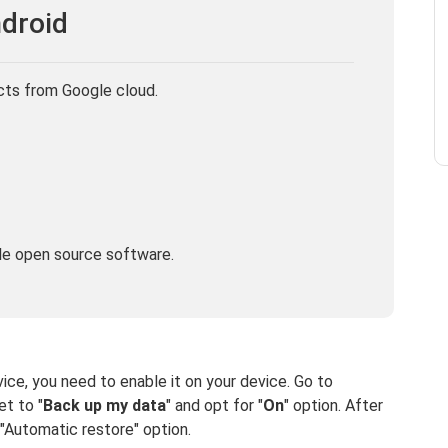
droid
cts from Google cloud.
le open source software.
ice, you need to enable it on your device. Go to
et to "
Back up my data
" and opt for "
On
" option. After
"Automatic restore" option.