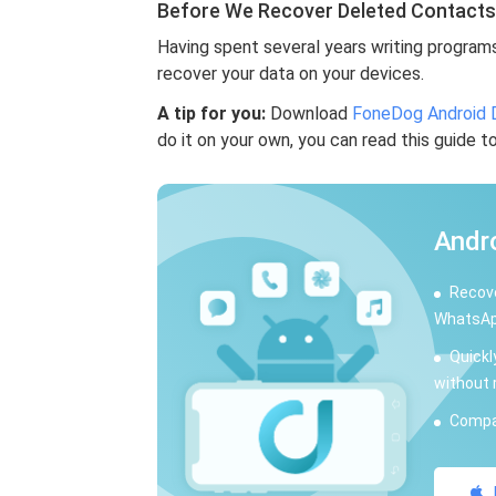
Before We Recover Deleted Contact
Having spent several years writing program
recover your data on your devices.
A tip for you:
Download
FoneDog Android 
do it on your own, you can read this guide t
Andr
Recove
WhatsAp
Quickl
without 
Compat