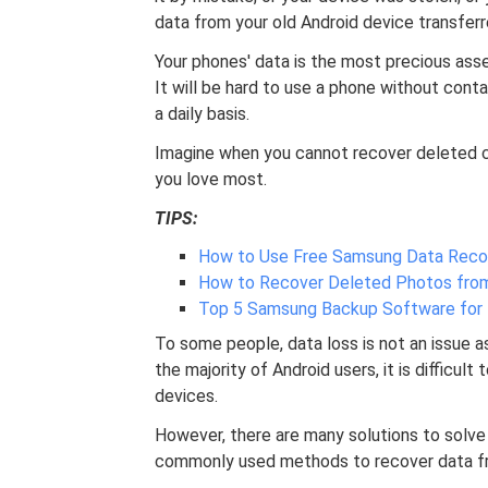
data from your old Android device transfer
Your phones' data is the most precious asset 
It will be hard to use a phone without cont
a daily basis.
Imagine when you cannot recover deleted 
you love most.
TIPS:
How to Use Free Samsung Data Reco
How to Recover Deleted Photos from 
Top 5 Samsung Backup Software for 
To some people, data loss is not an issue a
the majority of Android users, it is difficul
devices.
However, there are many solutions to solve 
commonly used methods to recover data fro