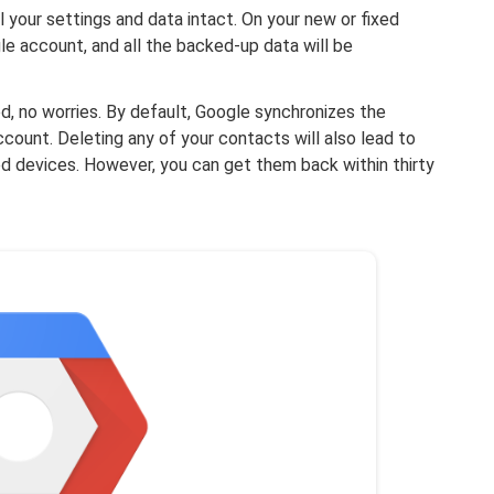
l your settings and data intact. On your new or fixed
gle account, and all the backed-up data will be
, no worries. By default, Google synchronizes the
ount. Deleting any of your contacts will also lead to
d devices. However, you can get them back within thirty