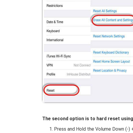
The second option is to hard reset usin
Press and Hold the Volume Down (-) 