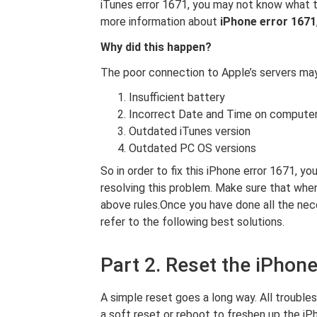
iTunes error 1671, you may not know what to 
more information about
iPhone error 1671
Why did this happen?
The poor connection to Apple’s servers may
Insufficient battery
Incorrect Date and Time on compute
Outdated iTunes version
Outdated PC OS versions
So in order to fix this iPhone error 1671, y
resolving this problem. Make sure that when
above rules.Once you have done all the ne
refer to the following best solutions.
Part 2. Reset the iPhon
A simple reset goes a long way. All trouble
a soft reset or reboot to freshen up the i