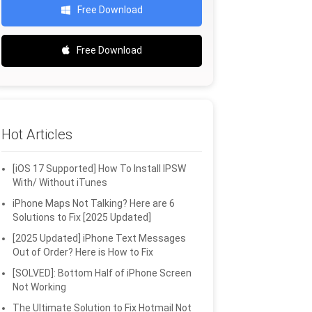
Free Download
Free Download
Hot Articles
[iOS 17 Supported] How To Install IPSW
With/ Without iTunes
iPhone Maps Not Talking? Here are 6
Solutions to Fix [2025 Updated]
[2025 Updated] iPhone Text Messages
Out of Order? Here is How to Fix
[SOLVED]: Bottom Half of iPhone Screen
Not Working
The Ultimate Solution to Fix Hotmail Not