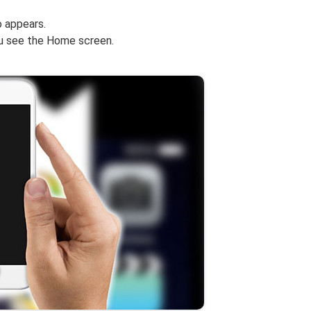
 appears.
ou see the Home screen.