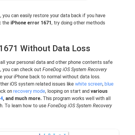
e, you can easily restore your data back if you have
ix the
iPhone error 1671
, try doing other methods
r 1671 Without Data Loss
p all your personal data and other phone contents safe
1
, you can check out
FoneDog iOS System Recovery
e your iPhone back to normal without data loss.
other iOS system related issues like
white screen
,
blue
tuck on
recovery mode
, looping on start and
various
14
, and much more.
This program works well with all
ch. To learn how to use
FoneDog iOS System Recovery