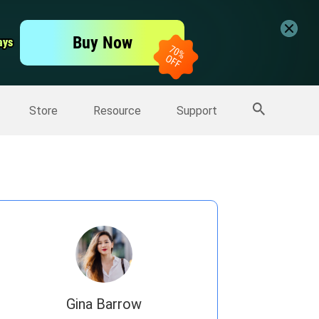
er
Free Video Editor
Buy Now
ays
ays
er
More Products
Store
Resource
Support
Gina Barrow