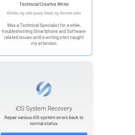
Technical/Creative Writer
Kitchen, my safe space; black, my favorite color
Was a Technical Specialist for a while,
troubleshooting Smartphone and Software-
related issues until a writing stint caught
my attention.
iOS System Recovery
Repair various iOS system errors back to
normal status.