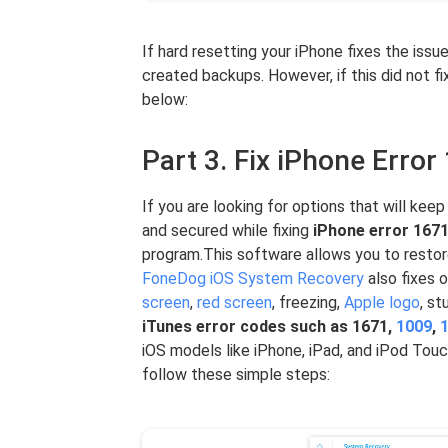
If hard resetting your iPhone fixes the issu
created backups. However, if this did not f
below:
Part 3. Fix iPhone Erro
If you are looking for options that will kee
and secured while fixing
iPhone error 167
program.This software allows you to restor
FoneDog iOS System Recovery
also fixes 
screen
,
red screen
, freezing,
Apple logo
, s
iTunes error codes such as 1671,
1009
,
iOS models like iPhone, iPad, and iPod Tou
follow these simple steps: