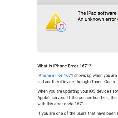
What is iPhone
Error 1671
?
iPhone error 1671
shows up when you are t
and another iDevice through iTunes. One of
When you are updating your iOS device’s so
Apple’s servers. If the connection fails, t
with this error code 1671.
If you are one of the users that have been 