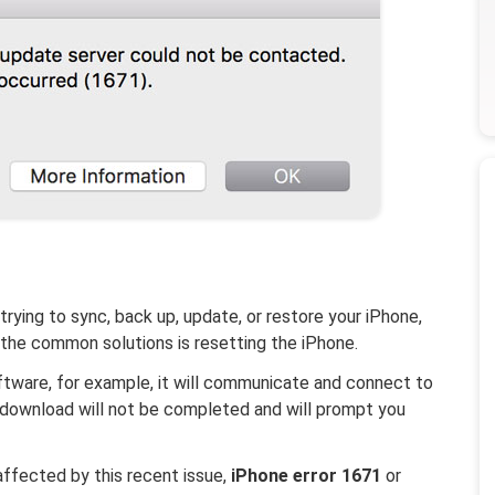
rying to sync, back up, update, or restore your iPhone,
 the common solutions is resetting the iPhone.
ftware, for example, it will communicate and connect to
he download will not be completed and will prompt you
affected by this recent issue,
iPhone error 1671
or