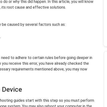
do or why this did happen. In this article, you will know
, its root cause and effective solutions.
 be caused by several factors such as:
r
ou need to adhere to certain rules before going deeper in
 you receive this error, you have already checked the
cessary requirements mentioned above, you may now
e Device
shooting guides start with this step so you must perform
Phone system. You may also reboot your computer in the