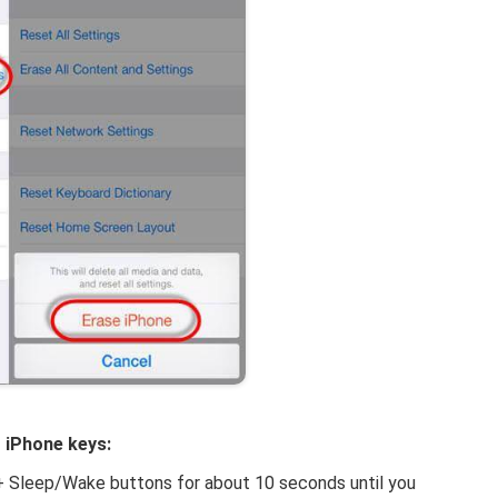
g iPhone keys:
+ Sleep/Wake buttons for about 10 seconds until you