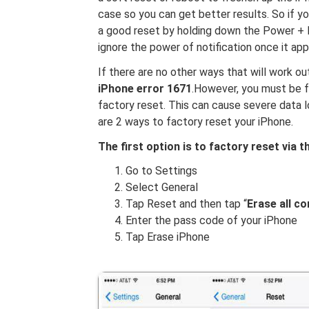
case so you can get better results. So if yo
a good reset by holding down the Power + 
ignore the power of notification once it app
If there are no other ways that will work out
iPhone error 1671
.However, you must be 
factory reset. This can cause severe data l
are 2 ways to factory reset your iPhone.
The first option is to factory reset via t
Go to Settings
Select General
Tap Reset and then tap “
Erase all c
Enter the pass code of your iPhone
Tap Erase iPhone