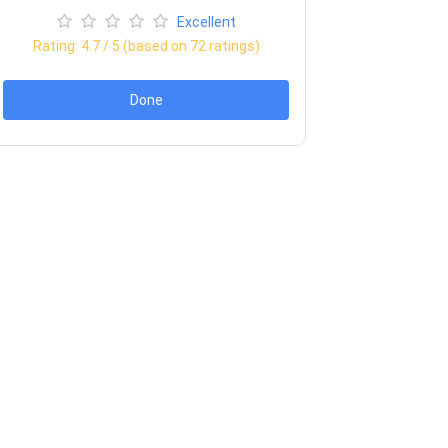
Excellent
Rating:
4.7
/ 5 (based on
72
ratings)
Done