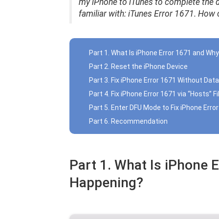
my iPhone to iTunes to complete the d
familiar with: iTunes Error 1671.
How ca
Part 1. What Is iPhone Error 1671 and Why
Part 2. Reset the iPhone Device
Part 3. Fix iPhone Error 1671 Without Dat
Part 4. Fix iPhone Error 1671 via “Hosts” Fi
Part 5. Enter DFU Mode to Fix iPhone Erro
Part 6. Recommendation
Part 1. What Is iPhone E
Happening?