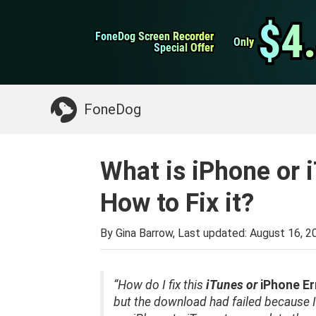
WhatsApp Transfer
$4
$4
FoneDog Screen Recorder
FoneDog Screen Recorder
iPhone Cleaner
Only
Only
Special Offer
Special Offer
Something You May Need:
Clean up Mac
>>
FoneDog
What is iPhone or 
How to Fix it?
By Gina Barrow, Last updated:
August 16, 2
“How do I fix this
iTunes or
iPhone Er
but the download had failed because I