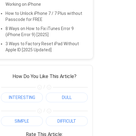
Working on iPhone
How to Unlock iPhone 7 / 7 Plus without
Passcode for FREE
8 Ways on How to Fix iTunes Error 9
(iPhone Error 9) [2025]
3 Ways to Factory Reset iPad Without
Apple ID [2025 Updated]
How Do You Like This Article?
/
INTERESTING
DULL
/
SIMPLE
DIFFICULT
Rate This Article: