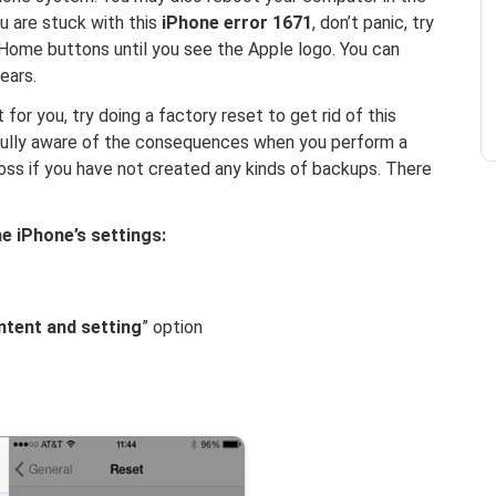
u are stuck with this
iPhone error 1671
, don’t panic, try
Home buttons until you see the Apple logo. You can
ears.
 for you, try doing a factory reset to get rid of this
fully aware of the consequences when you perform a
oss if you have not created any kinds of backups. There
he iPhone’s settings:
ontent and setting
” option