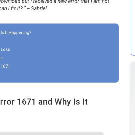
ownload but I received a new error that I am not
n I fix it?
” ~Gabriel
 Is It Happening?
a Loss
le
r 1671
rror 1671 and Why Is It