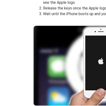
see the Apple logo.
Release the keys once the Apple logo
Wait until the iPhone boots up and y