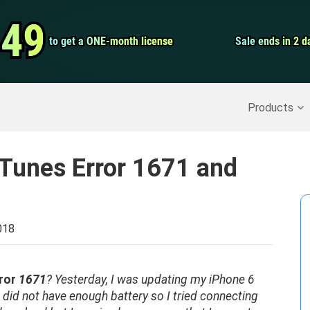
Video Convert
.49
.49
to get a ONE-month license
to get a ONE-month license
Sale ends in 2 d
Sale ends in 2 d
Screen Record
Recover Deleted Data
>>
Backup iPhone
>>
Products
iTunes Error 1671 and
018
ror
1671
?
Yesterday,
I was updating my iPhone 6
 did not have enough battery so I tried connecting