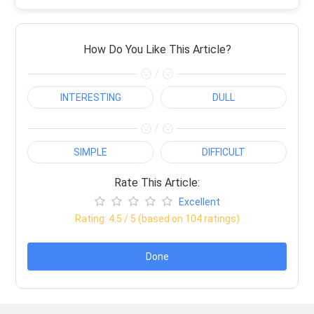
How Do You Like This Article?
/
INTERESTING
DULL
/
SIMPLE
DIFFICULT
Rate This Article:
Excellent
Rating:
4.5
/ 5 (based on
104
ratings)
Done