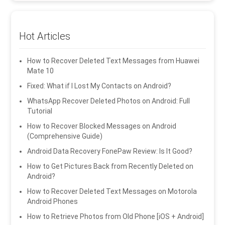
Hot Articles
How to Recover Deleted Text Messages from Huawei
Mate 10
Fixed: What if I Lost My Contacts on Android?
WhatsApp Recover Deleted Photos on Android: Full
Tutorial
How to Recover Blocked Messages on Android
(Comprehensive Guide)
Android Data Recovery FonePaw Review: Is It Good?
How to Get Pictures Back from Recently Deleted on
Android?
How to Recover Deleted Text Messages on Motorola
Android Phones
How to Retrieve Photos from Old Phone [iOS + Android]