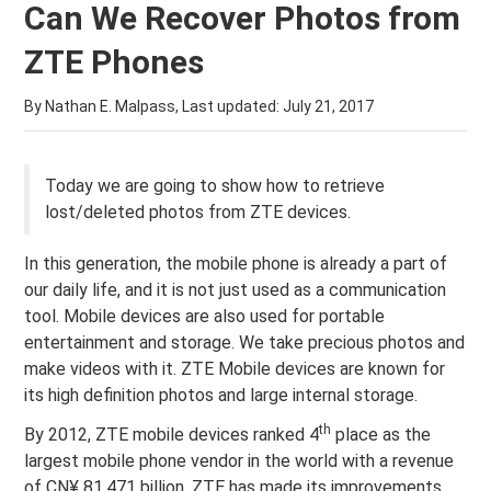
Can We Recover Photos from
ZTE Phones
By Nathan E. Malpass, Last updated:
July 21, 2017
Today we are going to show how to retrieve
lost/deleted photos from ZTE devices.
In this generation, the mobile phone is already a part of
our daily life, and it is not just used as a communication
tool. Mobile devices are also used for portable
entertainment and storage. We take precious photos and
make videos with it. ZTE Mobile devices are known for
its high definition photos and large internal storage.
th
By 2012, ZTE mobile devices ranked 4
place as the
largest mobile phone vendor in the world with a revenue
of CN¥ 81.471 billion. ZTE has made its improvements,