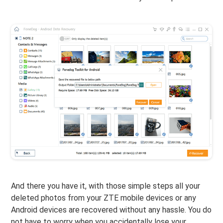
And there you have it, with those simple steps all your
deleted photos from your ZTE mobile devices or any
Android devices are recovered without any hassle. You do
not have to worry when you accidentally lose your