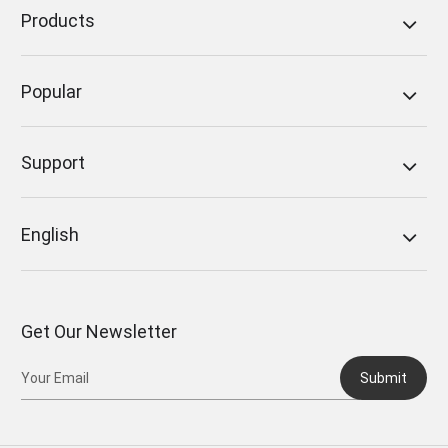
Products
Popular
Support
English
Get Our Newsletter
Submit