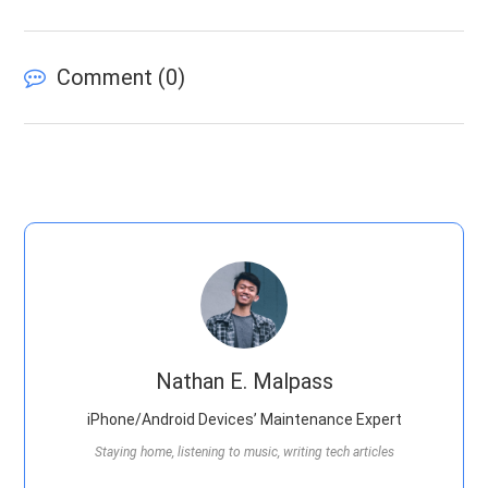
Comment (
0
)
Nathan E. Malpass
iPhone/Android Devices’ Maintenance Expert
Staying home, listening to music, writing tech articles