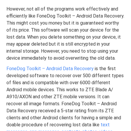
However, not all of the programs work effectively and
efficiently like FoneDog Toolkit – Android Data Recovery.
This might cost you money but it is guaranteed worthy
of its price. This software will scan your device for the
lost data. When you delete something on your device, it
may appear deleted but it is still encrypted in your
internal storage. However, you need to stop using your
device immediately to avoid overwriting the old data.
FoneDog Toolkit – Android Data Recovery
is the first
developed software to recover over 500 different types
of files and is compatible with over 6000 different
Android mobile devices. This works to ZTE Blade A/
A910/AXON and other ZTE mobile versions. It can
recover all image formats. FoneDog Toolkit – Android
Data Recovery received a 5-star rating from its ZTE
clients and other Android clients for having a simple and
doable procedure of recovering lost data like
text