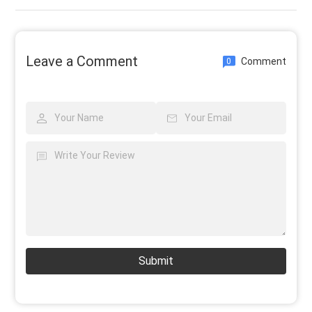
Leave a Comment
Comment
0
Submit