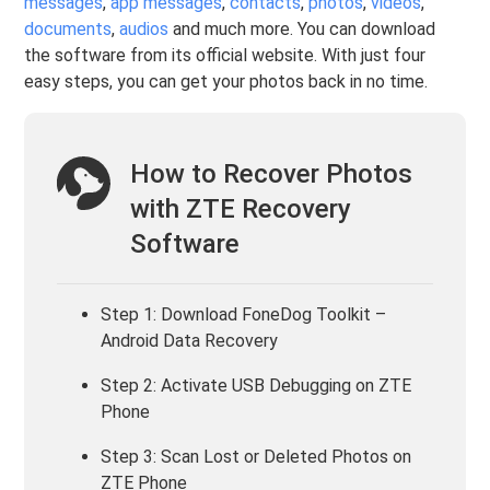
messages
,
app messages
,
contacts
,
photos
,
videos
,
documents
,
audios
and much more. You can download
the software from its official website. With just four
easy steps, you can get your photos back in no time.
How to Recover Photos
with ZTE Recovery
Software
Step 1: Download FoneDog Toolkit –
Android Data Recovery
Step 2: Activate USB Debugging on ZTE
Phone
Step 3: Scan Lost or Deleted Photos on
ZTE Phone