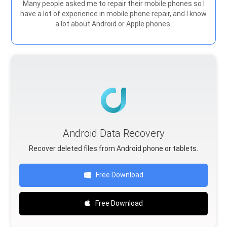
Many people asked me to repair their mobile phones so I
have a lot of experience in mobile phone repair, and I know
a lot about Android or Apple phones.
Android Data Recovery
Recover deleted files from Android phone or tablets.
Free Download
Free Download