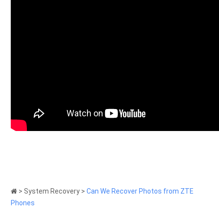
>
System Recovery
>
Can We Recover Photos from ZTE
Phones