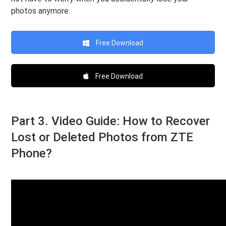
photos anymore.
Free Download
Free Download
Part 3. Video Guide: How to Recover
Lost or Deleted Photos from ZTE
Phone?