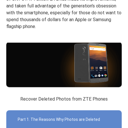
and taken full advantage of the generation’s obsession
with the smartphone, especially for those do not want to
spend thousands of dollars for an Apple or Samsung
flagship phone.
Recover Deleted Photos from ZTE Phones
Part 1. The Reasons Why Photos are Deleted