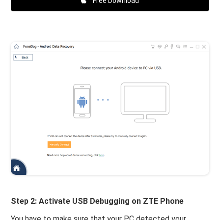
Free Download
Step 2: Activate USB Debugging on ZTE Phone
You have to make sure that your PC detected your