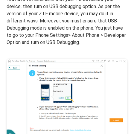
device; then turn on USB debugging option. As per the
version of your ZTE mobile device, you may do it in
different ways. Moreover, you must ensure that USB
Debugging mode is enabled on the phone. You just have
to go to your Phone Settings> About Phone > Developer
Option and turn on USB Debugging.