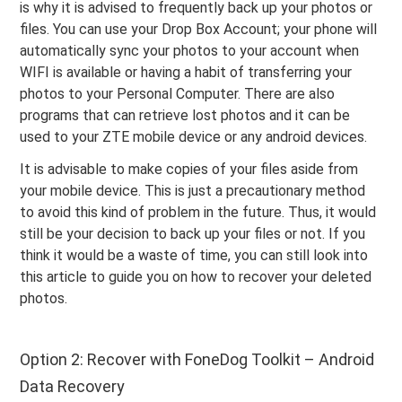
is why it is advised to frequently back up your photos or
files. You can use your Drop Box Account; your phone will
automatically sync your photos to your account when
WIFI is available or having a habit of transferring your
photos to your Personal Computer. There are also
programs that can retrieve lost photos and it can be
used to your ZTE mobile device or any android devices.
It is advisable to make copies of your files aside from
your mobile device. This is just a precautionary method
to avoid this kind of problem in the future. Thus, it would
still be your decision to back up your files or not. If you
think it would be a waste of time, you can still look into
this article to guide you on how to recover your deleted
photos.
Option 2: Recover with FoneDog Toolkit – Android
Data Recovery