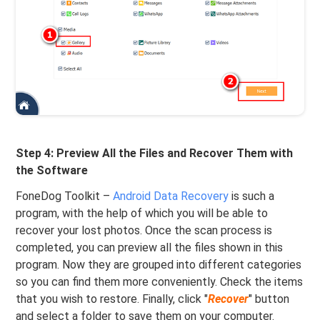
Step 4: Preview All the Files and Recover Them with
the Software
FoneDog Toolkit –
Android Data Recovery
is such a
program, with the help of which you will be able to
recover your lost photos. Once the scan process is
completed, you can preview all the files shown in this
program. Now they are grouped into different categories
so you can find them more conveniently. Check the items
that you wish to restore. Finally, click "
Recover
" button
and select a folder to save them on your computer.