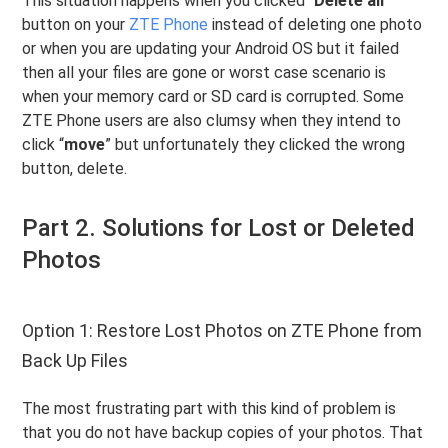
This situation happens when you clicked “
Delete all
”
button on your
ZTE Phone
instead of deleting one photo
or when you are updating your Android OS but it failed
then all your files are gone or worst case scenario is
when your memory card or SD card is corrupted. Some
ZTE Phone users are also clumsy when they intend to
click “
move
” but unfortunately they clicked the wrong
button, delete.
Part 2. Solutions for Lost or Deleted
Photos
Option 1: Restore Lost Photos on ZTE Phone from
Back Up Files
The most frustrating part with this kind of problem is
that you do not have backup copies of your photos. That