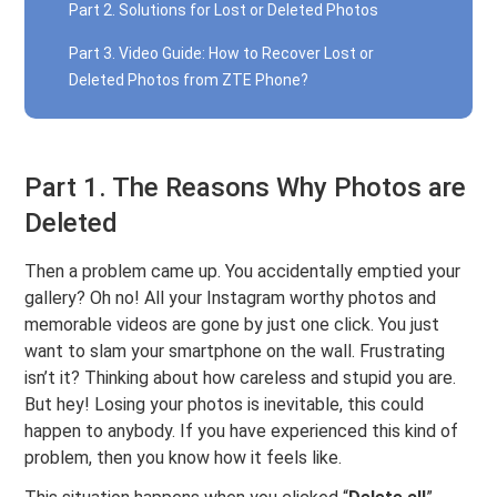
Part 2. Solutions for Lost or Deleted Photos
Part 3. Video Guide: How to Recover Lost or
Deleted Photos from ZTE Phone?
Part 1. The Reasons Why Photos are
Deleted
Then a problem came up. You accidentally emptied your
gallery? Oh no! All your Instagram worthy photos and
memorable videos are gone by just one click. You just
want to slam your smartphone on the wall. Frustrating
isn’t it? Thinking about how careless and stupid you are.
But hey! Losing your photos is inevitable, this could
happen to anybody. If you have experienced this kind of
problem, then you know how it feels like.