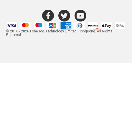
© 2016 - 2026 FoneDog Technology Limited, HongKong. All Rights
Reserved.