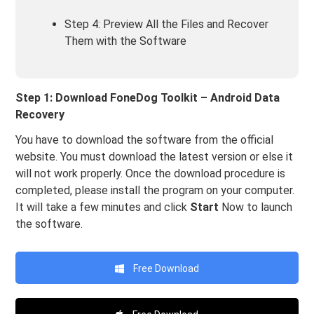
Step 4: Preview All the Files and Recover
Them with the Software
Step 1: Download FoneDog Toolkit – Android Data
Recovery
You have to download the software from the official
website. You must download the latest version or else it
will not work properly. Once the download procedure is
completed, please install the program on your computer.
It will take a few minutes and click
Start
Now to launch
the software.
Free Download