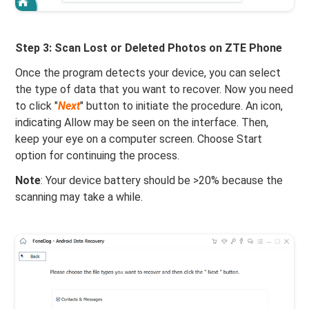
Step 3: Scan Lost or Deleted Photos on ZTE Phone
Once the program detects your device, you can select
the type of data that you want to recover. Now you need
to click "
Next
" button to initiate the procedure. An icon,
indicating Allow may be seen on the interface. Then,
keep your eye on a computer screen. Choose Start
option for continuing the process.
Note
: Your device battery should be >20% because the
scanning may take a while.